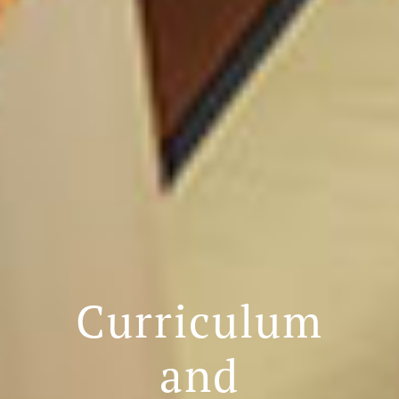
Curriculum
and