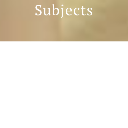
Subjects
Curriculum Introduction