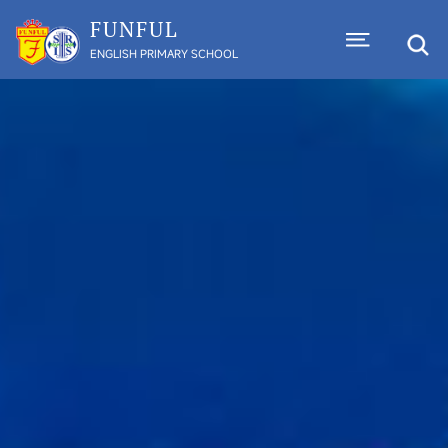
FUNFUL
ENGLISH PRIMARY SCHOOL